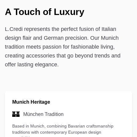
A Touch of Luxury
L.Credi represents the perfect fusion of Italian
design flair and German precision. Our Munich
tradition meets passion for fashionable living,
creating accessories that go beyond trends and
offer lasting elegance.
Munich Heritage
🏰
München Tradition
Based in Munich, combining Bavarian craftsmanship
traditions with contemporary European design