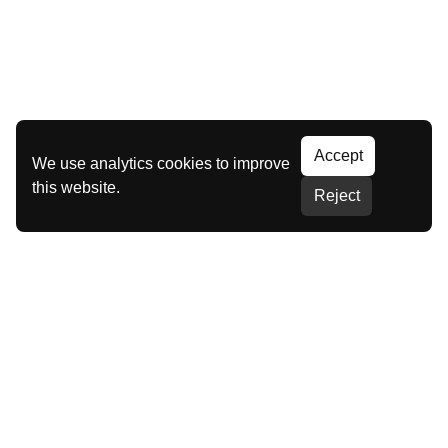
Accept
We use analytics cookies to improve
this website.
Reject
Our Brands