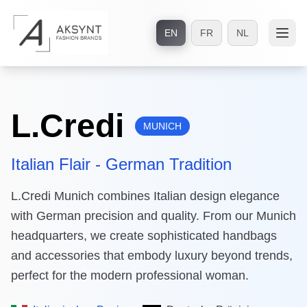
EN
FR
NL
L.Credi
MUNICH
Italian Flair - German Tradition
L.Credi Munich combines Italian design elegance
with German precision and quality. From our Munich
headquarters, we create sophisticated handbags
and accessories that embody luxury beyond trends,
perfect for the modern professional woman.