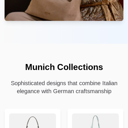
Munich Collections
Sophisticated designs that combine Italian
elegance with German craftsmanship