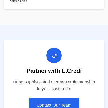
sensibilities.
🤝
Partner with L.Credi
Bring sophisticated German craftsmanship
to your customers
Contact Our Team