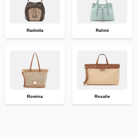
Radmila
Rahmi
Romina
Rosalie