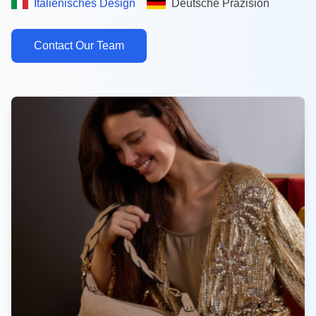
Italienisches Design
Deutsche Präzision
Contact Our Team